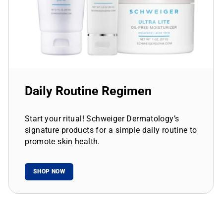
Daily Routine Regimen
Start your ritual! Schweiger Dermatology’s
signature products for a simple daily routine to
promote skin health.
SHOP NOW