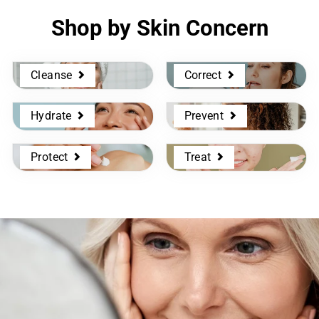
Shop by Skin Concern
Cleanse
Correct
Hydrate
Prevent
Protect
Treat