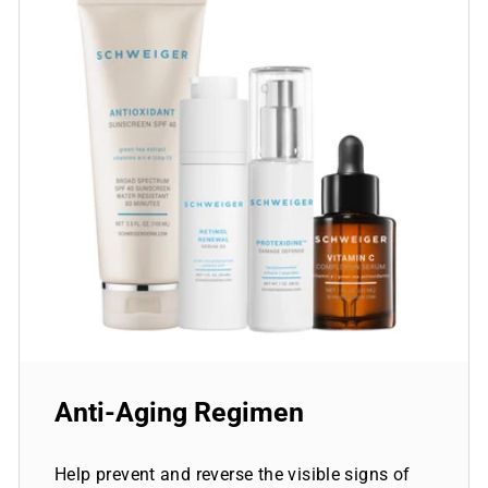
Anti-Aging Regimen
Help prevent and reverse the visible signs of