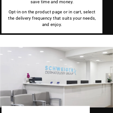
save time and money.
Opt-in on the product page or in cart, select
the delivery frequency that suits your needs,
and enjoy.