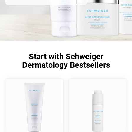
Start with Schweiger
Dermatology Bestsellers