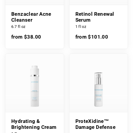
Benzaclear Acne
Retinol Renewal
Cleanser
Serum
6.7 fl oz
1 fl oz
from $38.00
from $101.00
Hydrating &
ProteXidine™
Brightening Cream
Damage Defense