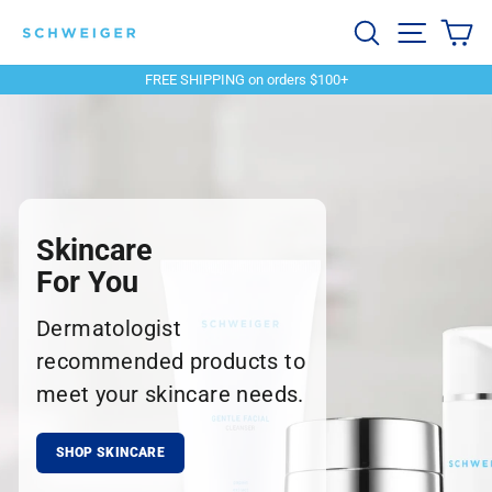
Skip
Schweiger
Search
Site navi
Ca
to
content
Dermatology
FREE SHIPPING on orders $100+
Pause
slideshow
Skincare
For You
Dermatologist
recommended products to
meet your skincare needs.
SHOP SKINCARE