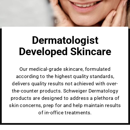
Dermatologist
Developed Skincare
Our medical-grade skincare, formulated
according to the highest quality standards,
delivers quality results not achieved with over-
the-counter products. Schweiger Dermatology
products are designed to address a plethora of
skin concerns, prep for and help maintain results
of in-office treatments.