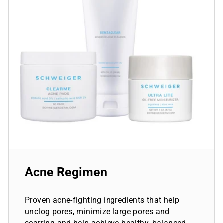
Acne Regimen
Proven acne-fighting ingredients that help
unclog pores, minimize large pores and
scarring and help achieve healthy, balanced