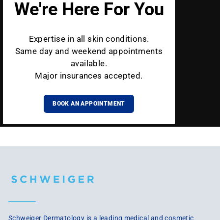
We're Here For You
Expertise in all skin conditions.
Same day and weekend appointments
available.
Major insurances accepted.
BOOK AN APPOINTMENT
Schweiger Dermatology is a leading medical and cosmetic