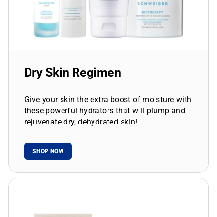
Dry Skin Regimen
Give your skin the extra boost of moisture with
these powerful hydrators that will plump and
rejuvenate dry, dehydrated skin!
SHOP NOW