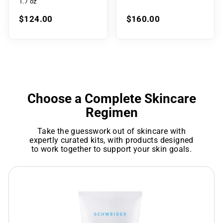
1.7 oz
$124.00
$160.00
Choose a Complete Skincare
Regimen
Take the guesswork out of skincare with
expertly curated kits, with products designed
to work together to support your skin goals.