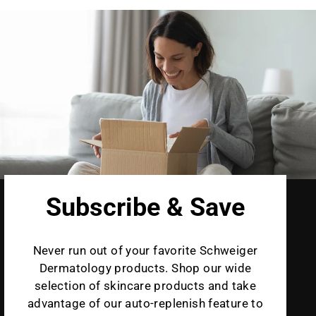
Subscribe & Save
Never run out of your favorite Schweiger
Dermatology products. Shop our wide
selection of skincare products and take
advantage of our auto-replenish feature to