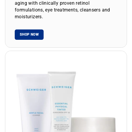
aging with clinically proven retinol
formulations, eye treatments, cleansers and
moisturizers.
SHOP NOW