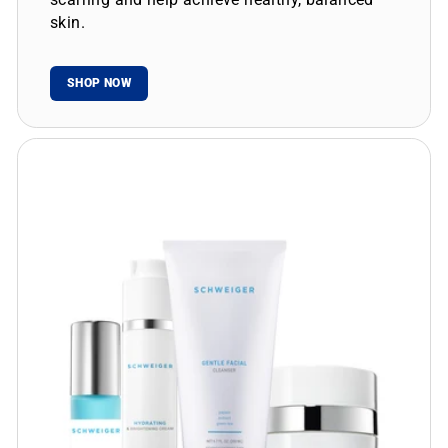
skin.
SHOP NOW