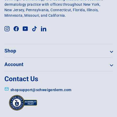
dermatology practice with offices throughout New York,
New Jersey, Pennsylvania, Connecticut, Florida, Illinois,
Minnesota, Missouri, and California.
Instagram
Facebook
YouTube
TikTok
LinkedIn
Shop
Account
Contact Us
shopsupport@schweigerderm.com